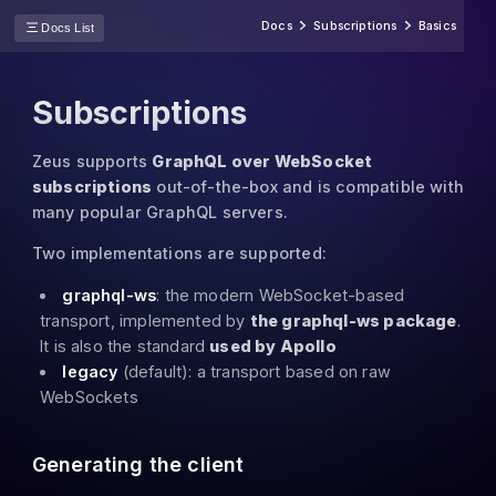
Docs
Subscriptions
Basics
Docs List
Subscriptions
Zeus supports
GraphQL over WebSocket
subscriptions
out-of-the-box and is compatible with
many popular GraphQL servers.
Two implementations are supported:
graphql-ws
: the modern WebSocket-based
transport, implemented by
the graphql-ws package
.
It is also the standard
used by Apollo
legacy
(default): a transport based on raw
WebSockets
Generating the client