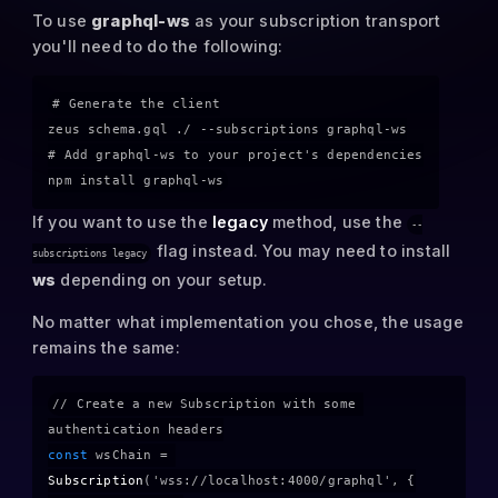
To use
graphql-ws
as your subscription transport
you'll need to do the following:
# Generate the client

zeus schema.gql ./ --subscriptions graphql-ws

# Add graphql-ws to your project's dependencies

If you want to use the
legacy
method, use the
--
flag instead. You may need to install
subscriptions legacy
ws
depending on your setup.
No matter what implementation you chose, the usage
remains the same:
// Create a new Subscription with some 
authentication headers
const
 wsChain = 
Subscription
(
'wss://localhost:4000/graphql'
, {
