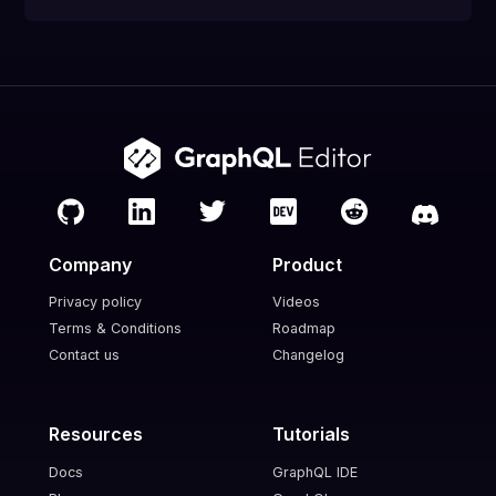
Company
Product
Privacy policy
Videos
Terms & Conditions
Roadmap
Contact us
Changelog
Resources
Tutorials
Docs
GraphQL IDE