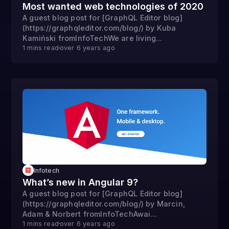
Most wanted web technologies of 2020
A guest blog post for [GraphQL Editor blog]
(https://graphqleditor.com/blog/) by Kuba
Kamiński fromInfoTechWe are living...
1
mins read
over 6 years
ago
Infotech
What’s new in Angular 9?
A guest blog post for [GraphQL Editor blog]
(https://graphqleditor.com/blog/) by Marcin,
Adam & Norbert fromInfoTechAwai...
1
mins read
over 6 years
ago