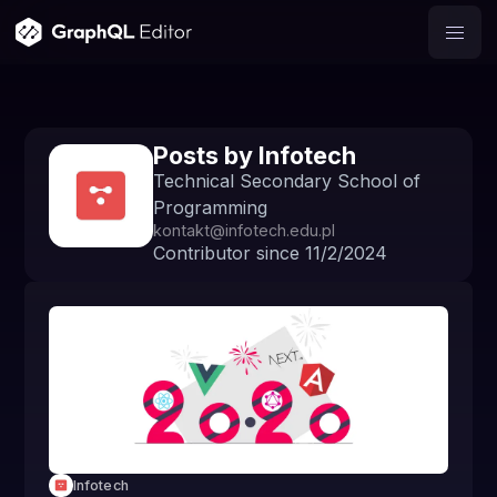
Posts by
Infotech
Technical Secondary School of
Programming
kontakt@infotech.edu.pl
Contributor since
11/2/2024
Infotech