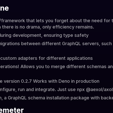
ine
r/framework that lets you forget about the need for 
there is no drama, only efficiency remains.
uring development, ensuring type safety
migrations between different GraphQL servers, suc
 custom adapters for different applications
erations! Allows you to merge different schemas an
e version 0.2.7 Works with Deno in production
onfigure, run and integrate. Just use npx @aexol/axo
m, a GraphQL schema installation package with back
emeter