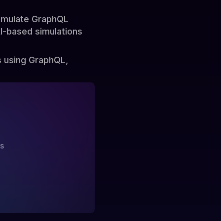
simulate GraphQL
AI-based simulations
s using GraphQL,
?
ss