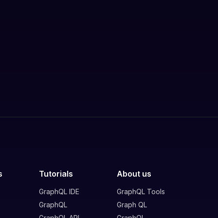
s
Tutorials
About us
GraphQL IDE
GraphQL Tools
GraphQL
Graph QL
GraphQL API
GraphQL