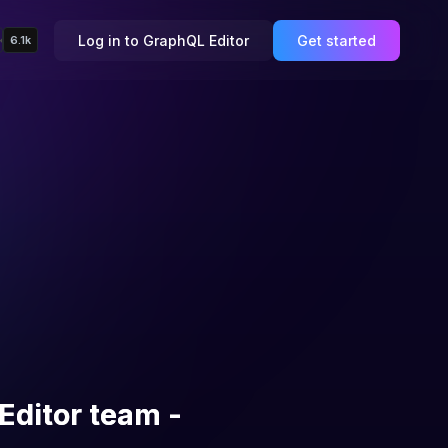
Log in to GraphQL Editor
Get started
6.1k
Editor team -