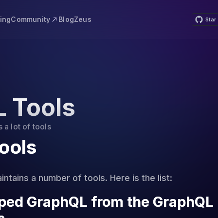
Community
cing
Blog
Zeus
Star
 Tools
a lot of tools
ools
ntains a number of tools. Here is the list:
yped GraphQL from the GraphQL 