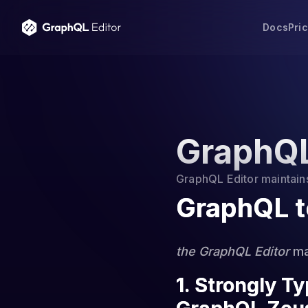
Docs
Pri
GraphQL
GraphQL Editor maintains 
GraphQL t
the GraphQL Editor
mai
1. Strongly T