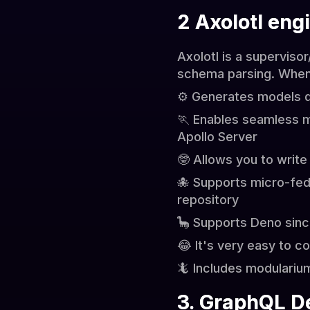
2 Axolotl eng
Axolotl is a superviso
schema parsing. When 
⚙️ Generates models d
🏃 Enables seamless 
Apollo Server
🤓 Allows you to write
🐙 Supports micro-fed
repository
🦕 Supports Deno sinc
😂 It's very easy to c
🦎 Includes modulariu
3. GraphQL D