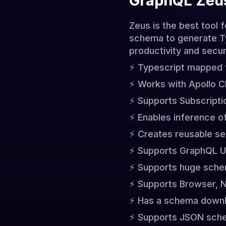
GraphQL Zeu
Zeus is the best tool 
schema to generate Typ
productivity and secur
⚡️ Typescript mapped
⚡️ Works with Apollo C
⚡️ Supports Subscripti
⚡️ Enables inference 
⚡️ Creates reusable se
⚡️ Supports GraphQL Un
⚡️ Supports huge sch
⚡️ Supports Browser, 
⚡️ Has a schema downl
⚡️ Supports JSON sch