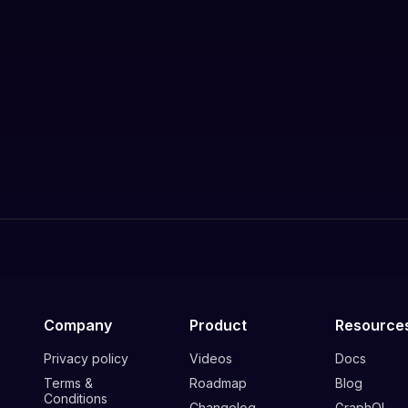
Company
Product
Resource
Privacy policy
Videos
Docs
Terms &
Roadmap
Blog
Conditions
Changelog
GraphQL