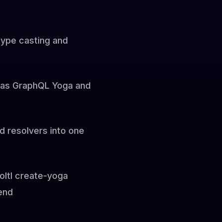
type casting and
h as GraphQL Yoga and
d resolvers into one
loltl create-yoga
end