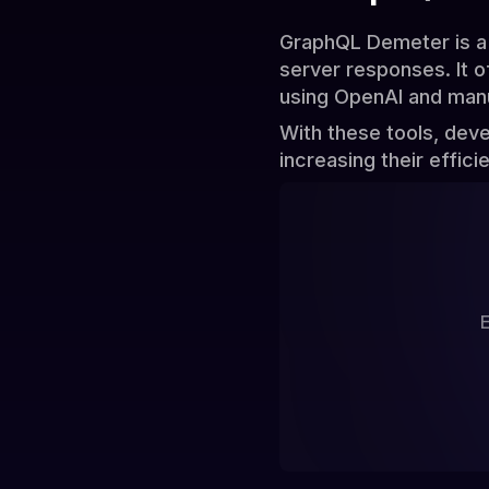
GraphQL Demeter is a 
server responses. It 
using OpenAI and manu
With these tools, dev
increasing their effici
E