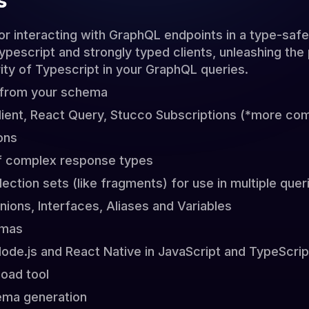
s
for interacting with GraphQL endpoints in a type-saf
escript and strongly typed clients, unleashing the 
ity of Typescript in your GraphQL queries.
 from your schema
lient, React Query, Stucco Subscriptions (*more com
ons
of complex response types
lection sets (like fragments) for use in multiple quer
ions, Interfaces, Aliases and Variables
emas
Node.js and React Native in JavaScript and TypeScrip
oad tool
ema generation