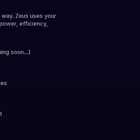
e way. Zeus uses your
power, efficiency,
ing soon...)
ies
t