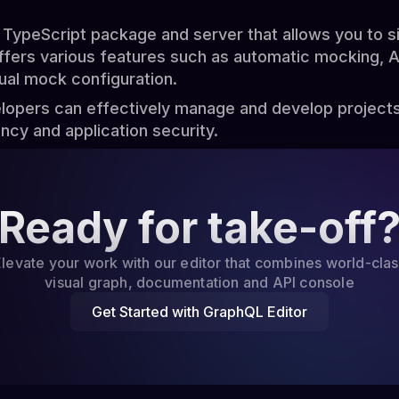
TypeScript package and server that allows you to 
offers various features such as automatic mocking, 
al mock configuration.
elopers can effectively manage and develop project
ency and application security.
Ready for take-off
levate your work with our editor that combines world-cla
visual graph, documentation and API console
Get Started with GraphQL Editor