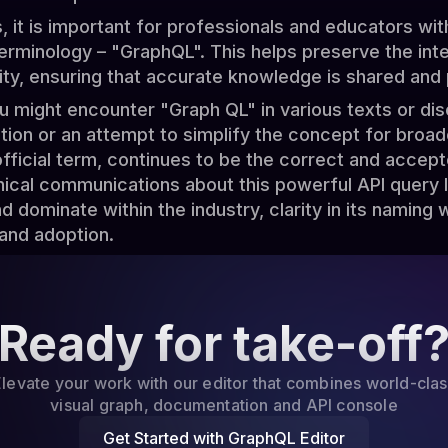
 it is important for professionals and educators with
rminology – "GraphQL". This helps preserve the integ
tity, ensuring that accurate knowledge is shared and
ou might encounter "Graph QL" in various texts or dis
ation or an attempt to simplify the concept for broa
fficial term, continues to be the correct and accept
nical communications about this powerful API query
 dominate within the industry, clarity in its naming wil
and adoption.
Ready for take-off
levate your work with our editor that combines world-cla
visual graph, documentation and API console
Get Started with GraphQL Editor