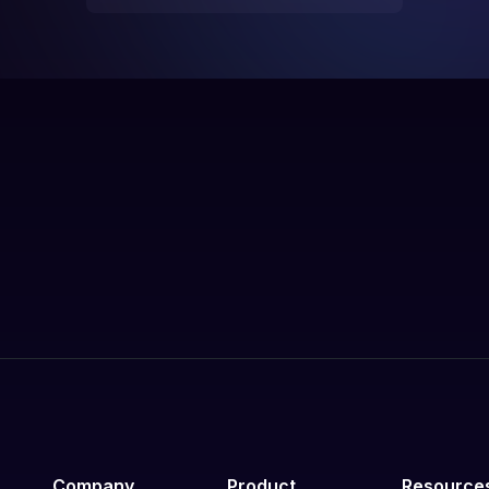
Company
Product
Resource