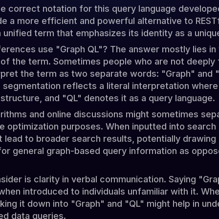
the correct notation for this query language develop
ide a more efficient and powerful alternative to RESTf
unified term that emphasizes its identity as a uniqu
rences use "Graph QL"? The answer mostly lies in 
of the term. Sometimes people who are not deeply f
rpret the term as two separate words: "Graph" and "
 segmentation reflects a literal interpretation wher
 structure, and "QL" denotes it as a query language.
rithms and online discussions might sometimes sepa
ne optimization purposes. When inputted into search
lead to broader search results, potentially drawing 
for general graph-based query information as oppose
sider is clarity in verbal communication. Saying "G
 when introduced to individuals unfamiliar with it. W
aking it down into "Graph" and "QL" might help in und
ed data queries.