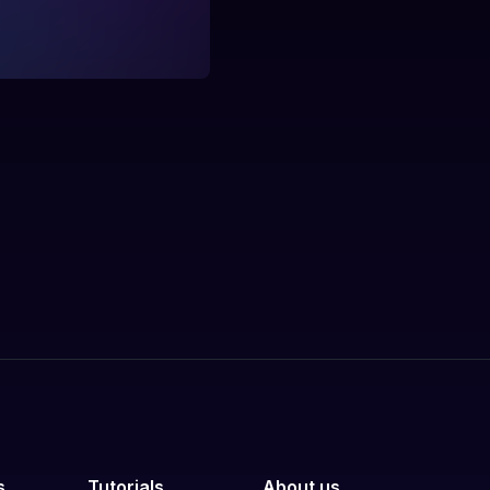
s
Tutorials
About us