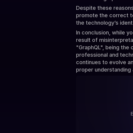
Despite these reasons,
promote the correct te
the technology’s iden
In conclusion, while y
result of misinterpret
"GraphQL", being the o
professional and tech
continues to evolve and
proper understanding 
E