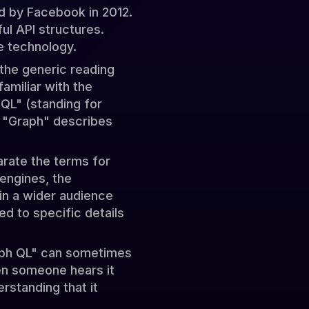
ed by Facebook in 2012.
ul API structures.
e technology.
the generic reading
amiliar with the
QL" (standing for
e "Graph" describes
rate the terms for
 engines, the
in a wider audience
d to specific details
raph QL" can sometimes
hen someone hears it
erstanding that it