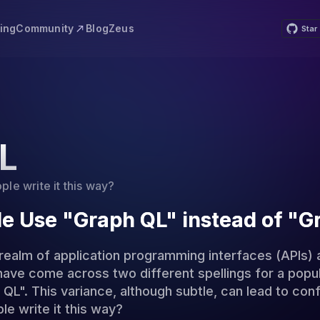
Community
cing
Blog
Zeus
Star
L
e write it this way?
e Use "Graph QL" instead of "
 realm of application programming interfaces (APIs) 
have come across two different spellings for a popu
L". This variance, although subtle, can lead to conf
e write it this way?