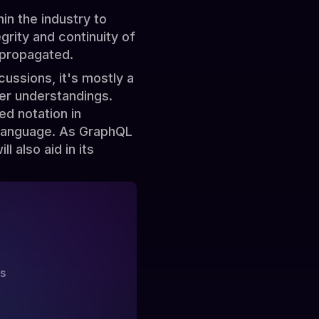
in the industry to
rity and continuity of
 propagated.
cussions, it's mostly a
der understandings.
ed notation in
 language. As GraphQL
l also aid in its
?
ss