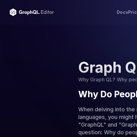
Docs
Pri
Graph Q
Why Graph QL? Why peopl
Why Do Peopl
When delving into the
languages, you might 
"GraphQL" and "Graph Q
question: Why do peopl