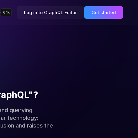
Log in to GraphQL Editor
Get started
6.1k
GraphQL"?
and querying
lar technology:
usion and raises the