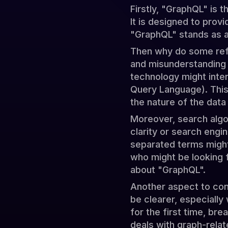
Firstly, "GraphQL" is 
It is designed to prov
"GraphQL" stands as a 
Then why do some refe
and misunderstanding 
technology might inte
Query Language). This
the nature of the data
Moreover, search algo
clarity or search engi
separated terms might 
who might be looking 
about "GraphQL".
Another aspect to con
be clearer, especially
for the first time, bre
deals with graph-relat