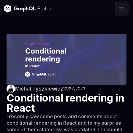
Michał Tyszkiewicz
10/27/2023
Conditional rendering in
React
I recently saw some posts and comments about
conditional rendering in React and to my surprise
some of them stated
was outdated and should
&&