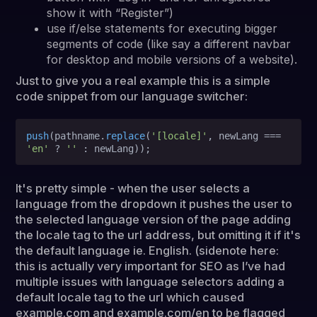
show it with “Register”)
use if/else statements for executing bigger
segments of code (like say a different navbar
for desktop and mobile versions of a website).
Just to give you a real example this is a simple
code snippet from our language switcher:
push
(pathname.
replace
(
'[locale]'
, newLang === 
'en'
 ? 
''
It's pretty simple - when the user selects a
language from the dropdown it pushes the user to
the selected language version of the page adding
the locale tag to the url address, but omitting it if it's
the default language ie. English. (sidenote here:
this is actually very important for SEO as I’ve had
multiple issues with language selectors adding a
default locale tag to the url which caused
example.com and example.com/en to be flagged