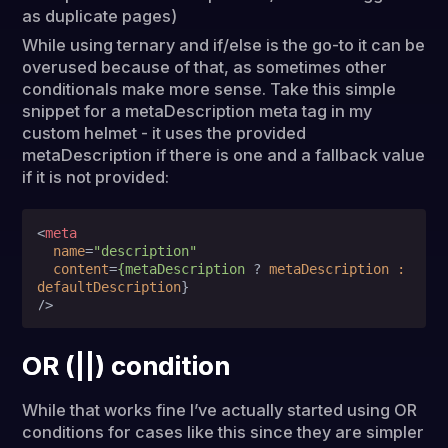
as duplicate pages)
While using ternary and if/else is the go-to it can be
overused because of that, as sometimes other
conditionals make more sense. Take this simple
snippet for a metaDescription meta tag in my
custom helmet - it uses the provided
metaDescription if there is one and a fallback value
if it is not provided:
<
meta
name
=
"description"
content
=
{metaDescription
 ? 
metaDescription
:
defaultDescription
}

/>
OR (||) condition
While that works fine I’ve actually started using OR
conditions for cases like this since they are simpler