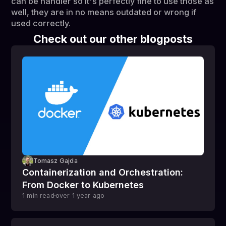
can be handier so it's perfectly fine to use those as
well, they are in no means outdated or wrong if
used correctly.
Check out our other blogposts
Tomasz Gajda
Containerization and Orchestration:
From Docker to Kubernetes
1
min read
over 1 year
ago