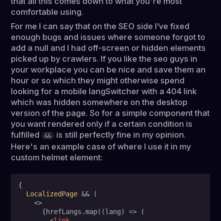
that all this comes down to what you're most
comfortable using.
For me I can say that on the SEO side I’ve fixed
enough bugs and issues where someone forgot to
add a null and I had off-screen or hidden elements
picked up by crawlers. If you like the seo guys in
your workplace you can be nice and save them an
hour or so which they might otherwise spend
looking for a mobile langSwitcher with a 404 link
which was hidden somewhere on the desktop
version of the page. So for a simple component that
you want rendered only if a certain condition is
fulfilled
is still perfectly fine in my opinion.
&&
Here's an example case of where I use it in my
custom helmet element:
{

LocalizedPage
 && (

<>
      {hrefLangs.map((lang) => (

<
link