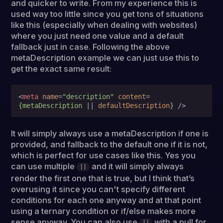
and quicker to write. From my experience this is
used way too little since you get tons of situations
like this (especially when dealing with websites)
where you just need one value and a default
fallback just in case. Following the above
metaDescription example we can just use this to
get the exact same result:
<
meta
name
=
"description"
content
=
{metaDescription
 || 
defaultDescription
} />
It will simply always use a metaDescription if one is
provided, and fallback to the default one if it is not,
which is perfect for use cases like this. Yes you
can use multiple
and it will simply always
||
render the first one that is true, but I think that’s
overusing it since you can't specify different
conditions for each one anyway and at that point
using a ternary condition or if/else makes more
sense anyway. You can also use
with a null for
||