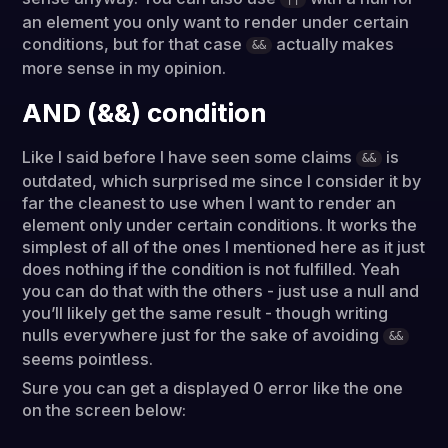
an element you only want to render under certain
conditions, but for that case
actually makes
&&
more sense in my opinion.
AND (&&) condition
Like I said before I have seen some claims
is
&&
outdated, which surprised me since I consider it by
far the cleanest to use when I want to render an
element only under certain conditions. It works the
simplest of all of the ones I mentioned here as it just
does nothing if the condition is not fulfilled. Yeah
you can do that with the others - just use a null and
you’ll likely get the same result - though writing
nulls everywhere just for the sake of avoiding
&&
seems pointless.
Sure you can get a displayed 0 error like the one
on the screen below: