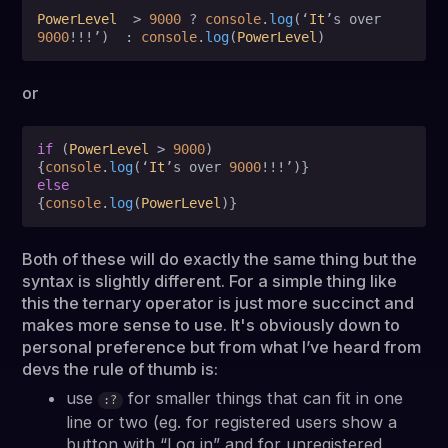
PowerLevel
  > 
9000
 ? 
console
.
log
(‘
It
’s over 
9000
!!!’)  : 
console
.
log
(
PowerLevel
or
if
 (
PowerLevel
 > 
9000
)

{
console
.
log
(‘
It
’s over 
9000
else
{
console
.
log
(
PowerLevel
Both of these will do exactly the same thing but the
syntax is slightly different. For a simple thing like
this the ternary operator is just more succinct and
makes more sense to use. It's obviously down to
personal preference but from what I’ve heard from
devs the rule of thumb is:
use
for smaller things that can fit in one
:?
line or two (eg. for registered users show a
button with “Log in” and for unregistered