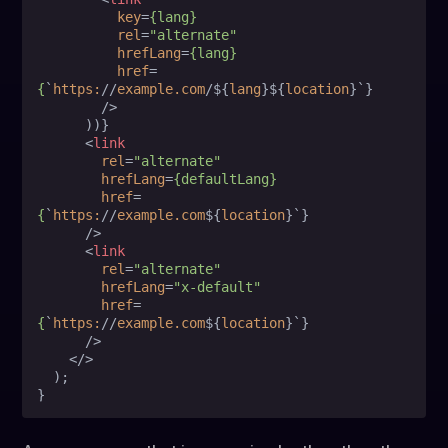
key
=
{lang}
rel
=
"alternate"
hrefLang
=
{lang}
href
=
{
`
https:
//
example.com
/${
lang
}${
location
}`}

        />
      ))}

<
link
rel
=
"alternate"
hrefLang
=
{defaultLang}
href
=
{
`
https:
//
example.com
${
location
}`}

      />
<
link
rel
=
"alternate"
hrefLang
=
"x-default"
href
=
{
`
https:
//
example.com
${
location
}`}

      />
</>
  );
