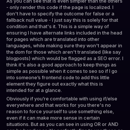
As you can see that is even simpler than the others
- only render this code if the page is localized. I
don't have to specify the outcome for false or a
fallback null value - I just say this is solely for that
condition and that's it. This is a simple way of
ensuring I have alternate links included in the head
for pages which are translated into other
languages, while making sure they won't appear in
the dom for those which aren't translated (like say
blogposts) which would be flagged as a SEO error. I
think it's also a good approach to keep things as
simple as possible when it comes to seo so if I go
into someone’s frontend code to add this little
element they figure out exactly what this is
intended for at a glance.
Obviously if you’re comfortable with using if/else
everywhere and that works for you there's no
reason to force yourself to use something else,
even if it can make more sense in certain
situations. But as you can see in using OR or AND