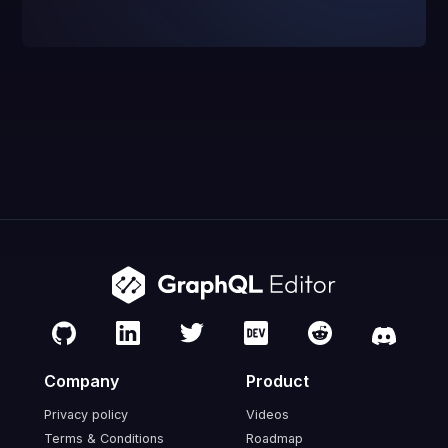
Company
Product
Privacy policy
Videos
Terms & Conditions
Roadmap