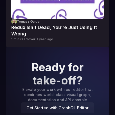
Tomasz Gajda
Redux Isn’t Dead, You’re Just Using It
Wrong
1
min read
over 1 year
ago
Ready for
take-off?
Elevate your work with our editor that
combines world-class visual graph,
documentation and API console
Get Started with GraphQL Editor