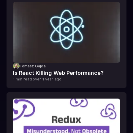
Tomasz Gajda
Is React Killing Web Performance?
1
min read
over 1 year
ago