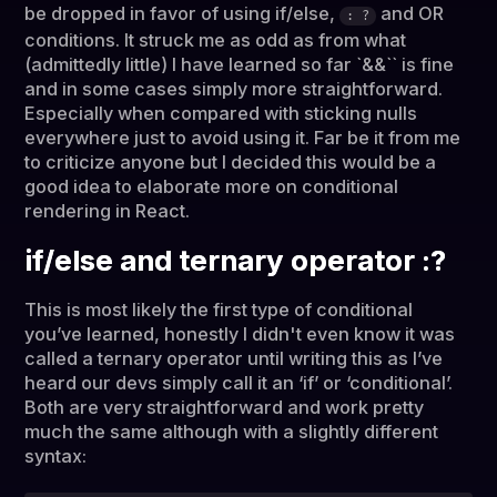
be dropped in favor of using if/else,
and OR
: ?
conditions. It struck me as odd as from what
(admittedly little) I have learned so far `&&`` is fine
and in some cases simply more straightforward.
Especially when compared with sticking nulls
everywhere just to avoid using it. Far be it from me
to criticize anyone but I decided this would be a
good idea to elaborate more on conditional
rendering in React.
if/else and ternary operator :?
This is most likely the first type of conditional
you’ve learned, honestly I didn't even know it was
called a ternary operator until writing this as I’ve
heard our devs simply call it an ‘if’ or ‘conditional’.
Both are very straightforward and work pretty
much the same although with a slightly different
syntax: