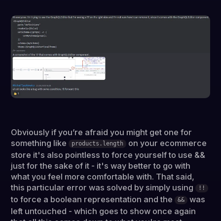
Obviously if you’re afraid you might get one for
something like
on your ecommerce
products.length
store it's also pointless to force yourself to use &&
just for the sake of it - it's way better to go with
what you feel more comfortable with. That said,
this particular error was solved by simply using
!!
to force a boolean representation and the
was
&&
left untouched - which goes to show once again