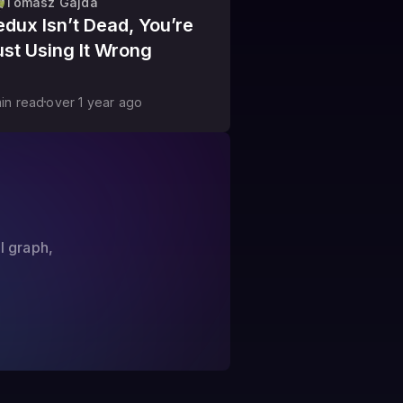
Tomasz Gajda
edux Isn’t Dead, You’re
ust Using It Wrong
in read
over 1 year
ago
?
l graph,