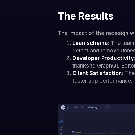
The Results
The impact of the redesign w
Lean schema
: The team
detect and remove unne
Developer Productivity
thanks to GraphQL Editor
Client Satisfaction
: The
faster app performance.