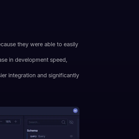
cause they were able to easily
ease in development speed,
sier integration and significantly