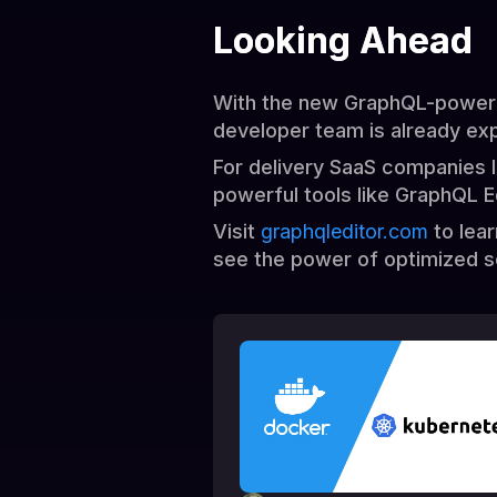
Looking Ahead
With the new GraphQL-powered
developer team is already exp
For delivery SaaS companies l
powerful tools like GraphQL E
Visit
graphqleditor.com
to lea
see the power of optimized s