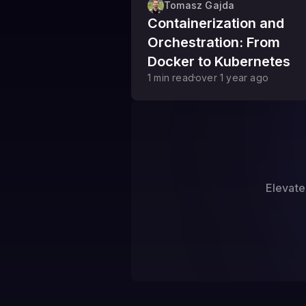
Tomasz Gajda
Containerization and
Orchestration: From
Docker to Kubernetes
1
min read
over 1 year
ago
Elevate