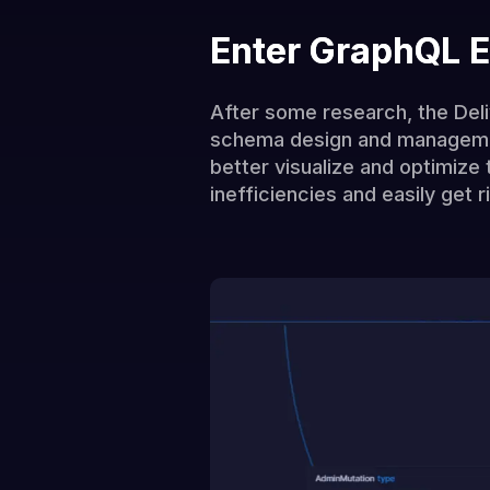
Enter GraphQL E
After some research, the Deli
schema design and management
better visualize and optimize
inefficiencies and easily get 