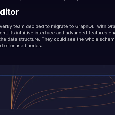
ditor
verky team decided to migrate to GraphQL, with Grap
. Its intuitive interface and advanced features ena
 the data structure. They could see the whole schema
rid of unused nodes.