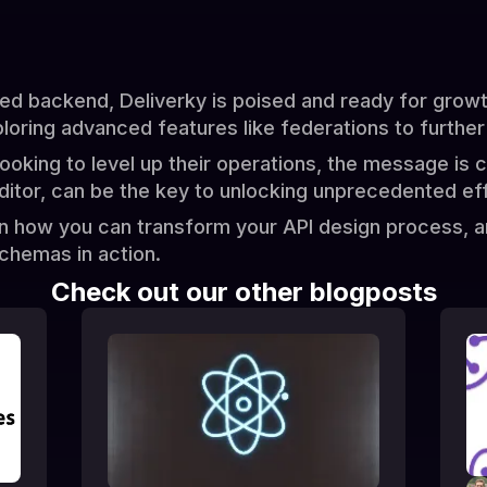
 backend, Deliverky is poised and ready for growth
loring advanced features like federations to further
ooking to level up their operations, the message is 
ditor, can be the key to unlocking unprecedented effi
rn how you can transform your API design process, 
chemas in action.
Check out our other blogposts