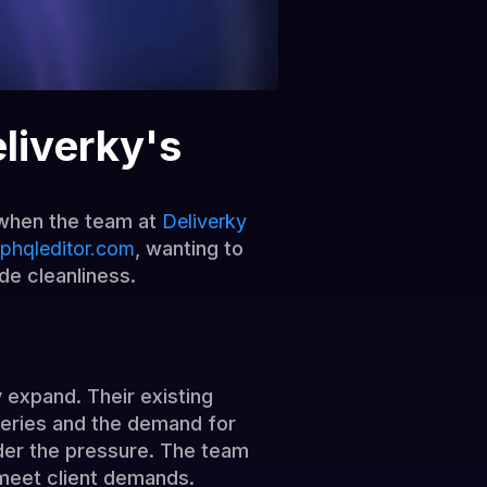
liverky's
y when the team at
Deliverky
phqleditor.com
, wanting to
de cleanliness.
 expand. Their existing
ueries and the demand for
der the pressure. The team
 meet client demands.