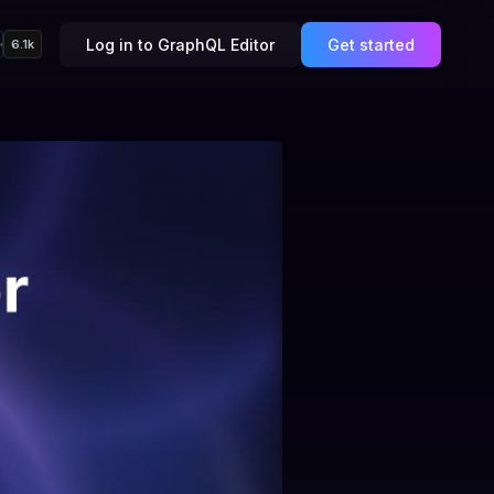
Log in to GraphQL Editor
Get started
6.1k