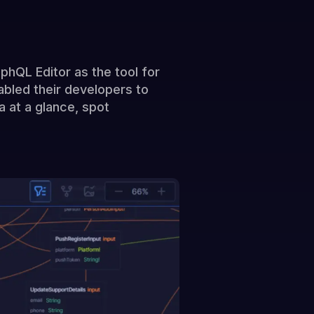
hQL Editor as the tool for
bled their developers to
 at a glance, spot