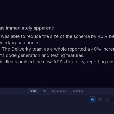
as immediately apparent:
 was able to reduce the size of the schema by 40% be
eded/orphan nodes.
: The Deliverky team as a whole reported a 40% incr
's code generation and testing features.
ir clients praised the new API's flexibility, reporting ea