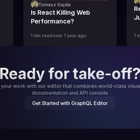
Tomasz Gajda
R
Is React Killing Web
J
Performance?
1
min read
over 1 year
ago
1
m
Ready for take-off
 your work with our editor that combines world-class visua
documentation and API console
Get Started with GraphQL Editor