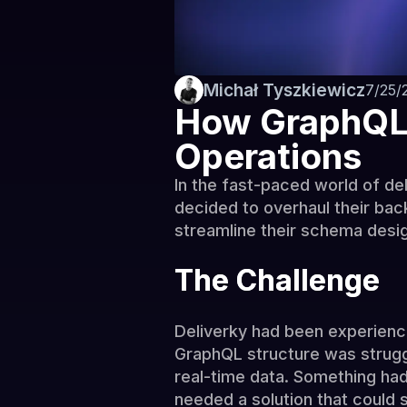
Michał Tyszkiewicz
7/25/
How GraphQL 
Operations
In the fast-paced world of del
decided to overhaul their bac
streamline their schema desig
The Challenge
Deliverky had been experienci
GraphQL structure was strugg
real-time data. Something ha
needed a solution that could 