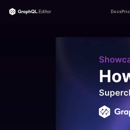
Docs
Pri