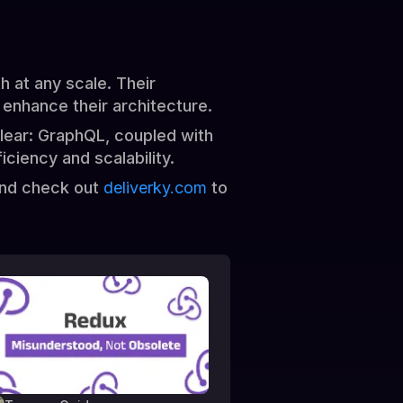
 at any scale. Their
 enhance their architecture.
clear: GraphQL, coupled with
ciency and scalability.
and check out
deliverky.com
to