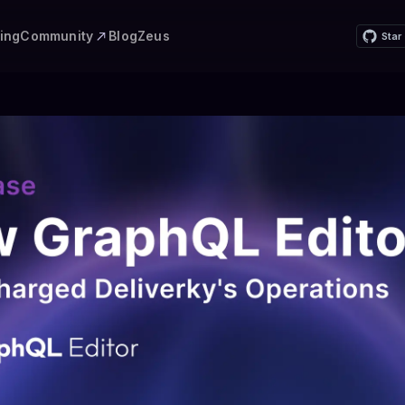
Community
cing
Blog
Zeus
Star