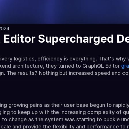
2024
Editor Supercharged De
ivery logistics, efficiency is everything. That's wh
kend architecture, they turned to GraphQL Editor
gra
n. The results? Nothing but increased speed and co
ng growing pains as their user base begun to rapidly
ling to keep up with the increasing complexity of q
d to change as the system was starting to buckle un
scale and provide the flexibility and performance to