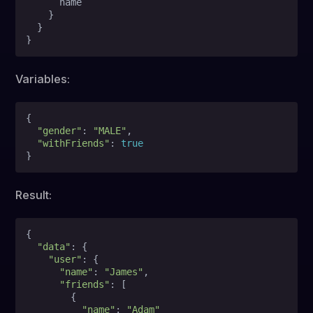
      name

}
}
}
Variables:
{
"gender"
:
"MALE"
,

"withFriends"
:
true
}
Result:
{

"data"
: {

"user"
: {

"name"
: 
"James"
,

"friends"
: [

        {

"name"
: 
"Adam"