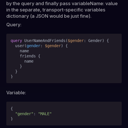
by the query and finally pass variableName: value
in the separate, transport-specific variables
dictionary (a JSON would be just fine).
Query:
query
 UserNameAndFriends
(
$gender
: Gender
)
{
  user
(
gender
:
$gender
) 
{
    name

    friends 
{
      name

}
}
}
Variable:
{
"gender"
:
"MALE"
}