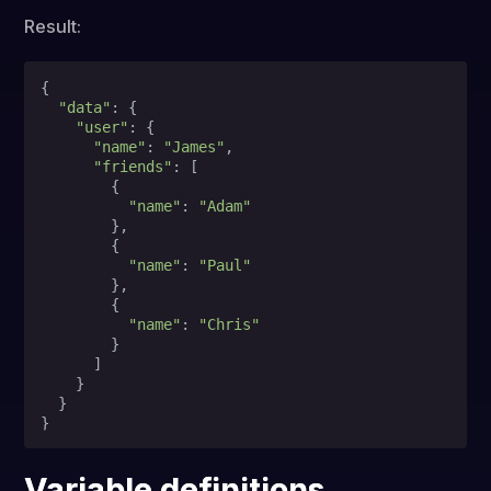
Result:
{

"data"
: {

"user"
: {

"name"
: 
"James"
,

"friends"
: [

        {

"name"
: 
"Adam"
        },

        {

"name"
: 
"Paul"
        },

        {

"name"
: 
"Chris"
        }

      ]

    }

  }

Variable definitions