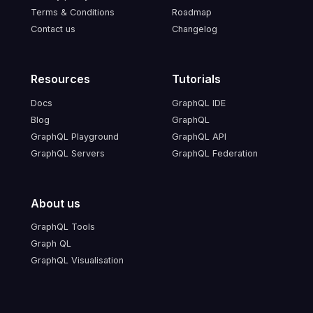
Terms & Conditions
Roadmap
Contact us
Changelog
Resources
Tutorials
Docs
GraphQL IDE
Blog
GraphQL
GraphQL Playground
GraphQL API
GraphQL Servers
GraphQL Federation
About us
GraphQL Tools
Graph QL
GraphQL Visualisation