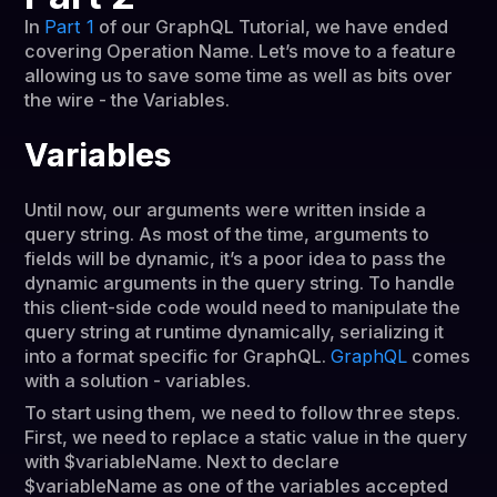
In
Part 1
of our GraphQL Tutorial, we have ended
covering Operation Name. Let’s move to a feature
allowing us to save some time as well as bits over
the wire - the Variables.
Variables
Until now, our arguments were written inside a
query string. As most of the time, arguments to
fields will be dynamic, it’s a poor idea to pass the
dynamic arguments in the query string. To handle
this client-side code would need to manipulate the
query string at runtime dynamically, serializing it
into a format specific for GraphQL.
GraphQL
comes
with a solution - variables.
To start using them, we need to follow three steps.
First, we need to replace a static value in the query
with $variableName. Next to declare
$variableName as one of the variables accepted