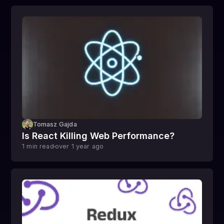
Tomasz Gajda
Is React Killing Web Performance?
1
min read
over 1 year
ago