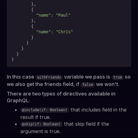
        },

        {

"name"
: 
"Paul"
        },

        {

"name"
: 
"Chris"
        }

      ]

    }

  }

In this case
variable we pass is
so
withFriends
true
we also get the friends field, if
we won't.
false
There are two types of directives available in
GraphQL:
that includes field in the
@include(if: Boolean)
result if true.
that skip field if the
@skip(if: Boolean)
argument is true.