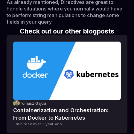
As already mentioned, Directives are great to
handle situations where you normally would have
to perform string manipulations to change some
fields in your query.
Check out our other blogposts
Tomasz Gajda
Containerization and Orchestration:
From Docker to Kubernetes
1
min read
over 1 year
ago