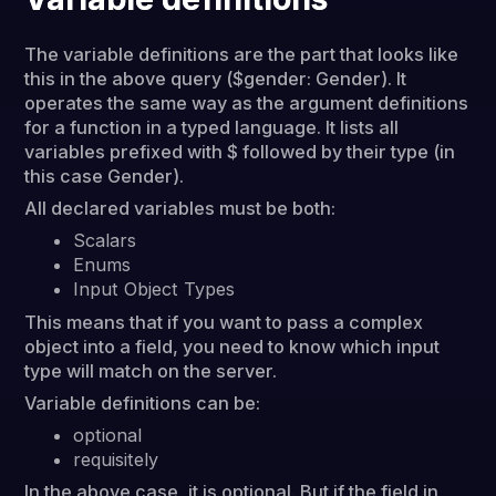
The variable definitions are the part that looks like
this in the above query ($gender: Gender). It
operates the same way as the argument definitions
for a function in a typed language. It lists all
variables prefixed with $ followed by their type (in
this case Gender).
All declared variables must be both:
Scalars
Enums
Input Object Types
This means that if you want to pass a complex
object into a field, you need to know which input
type will match on the server.
Variable definitions can be:
optional
requisitely
In the above case, it is optional. But if the field in