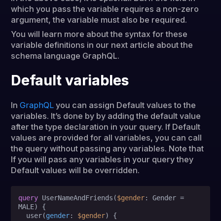
which you pass the variable requires a non-zero
argument, the variable must also be required.
You will learn more about the syntax for these
variable definitions in our next article about the
schema language GraphQL.
Default variables
In
GraphQL
you can assign Default values to the
variables. It’s done by by adding the default value
after the type declaration in your query. If Default
values are provided for all variables, you can call
the query without passing any variables. Note that
If you will pass any variables in your query they
Default values will be overridden.
query
 UserNameAndFriends
(
$gender
: Gender 
=
MALE
)
{
  user
(
gender
:
$gender
) 
{