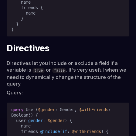
    name

    friends 
{
      name

}
}
}
Directives
Directives let you include or exclude a field if a
variable is
or
. It's very useful when we
true
false
need to dynamically change the structure of the
query.
Query:
query
 User
(
$gender
: Gender, 
$withFriends
: 
Boolean
!
)
{
  user
(
gender
:
$gender
) 
{
    name                

    friends 
@include
(
if
:
$withFriends
) 
{