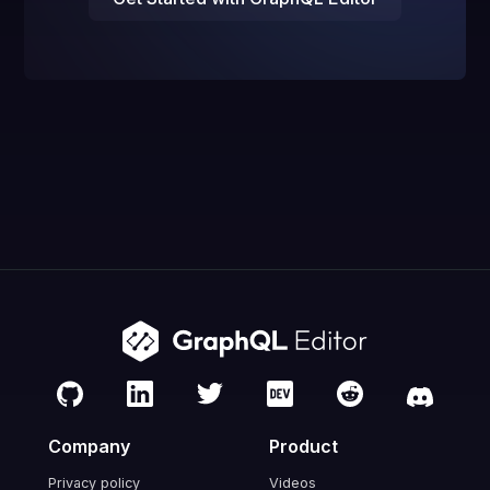
Company
Product
Privacy policy
Videos