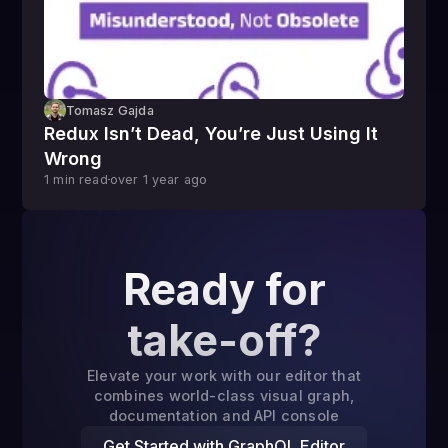
Tomasz Gajda
Redux Isn’t Dead, You’re Just Using It
Wrong
1
min read
over 1 year
ago
Ready for
take-off?
Elevate your work with our editor that
combines world-class visual graph,
documentation and API console
Get Started with GraphQL Editor