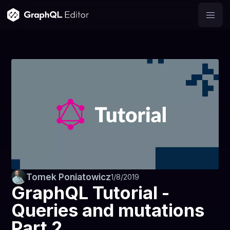
Tomek Poniatowicz
1/8/2019
GraphQL Tutorial -
Queries and mutations
Part 2