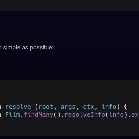
s simple as possible: