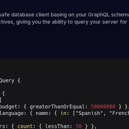
safe database client basing on your GraphQL schem
tives, giving you the ability to query your server fo