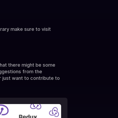
brary make sure to visit
 that there might be some
ggestions from the
 just want to contribute to