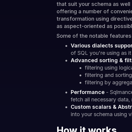
that suit your schema as well
offering a number of convenie
transformation using directiv
as aspect-oriented as possibl
Some of the notable features
Various dialects suppo
of SQL you're using as 
Advanced sorting & filt
filtering using logi
filtering and sorting
filtering by aggrega
Performance
- Sqlmance
fetch all necessary data,
Custom scalars & Abstr
into your schema using vi
How it works