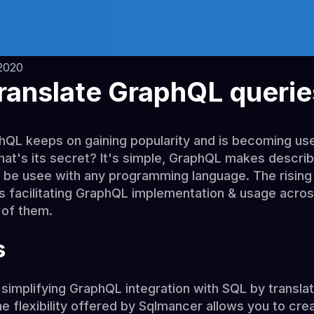
2020
ranslate GraphQL querie
phQL keeps on gaining popularity and is becoming u
's its secret? It's simple, GraphQL makes describ
 be usee with any programming language. The rising
ies facilitating GraphQL implementation & usage acro
 of them.
s
y simplifying GraphQL integration with SQL by transl
e flexibility offered by Sqlmancer allows you to cre