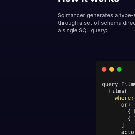
Sqlmancer generates a type-
through a set of schema direc
a single SQL query: