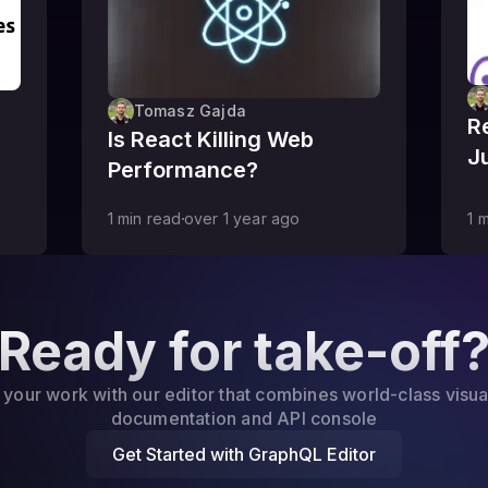
Tomasz Gajda
R
Is React Killing Web
J
Performance?
1
min read
over 1 year
ago
1
m
Ready for take-off
 your work with our editor that combines world-class visua
documentation and API console
Get Started with GraphQL Editor