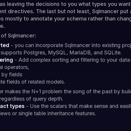
 as leaving the decisions to you what types you wan
nt directives. The last but not least, Sqlmancer put
es mostly to annotate your schema rather than changi
e.
 of Sqlmancer:
rted
- you can incorporate Sqlmancer into existing proj
it supports Postgres, MySQL, MariaDB, and SQLite.
ering
- Add complex sorting and filtering to your data-
cal operators,
 by fields
te fields of related models.
r makes the N+1 problem the song of the past by buil
 regardless of query depth.
act types
- Use the scalars that make sense and easil
ews or single table inheritance features.