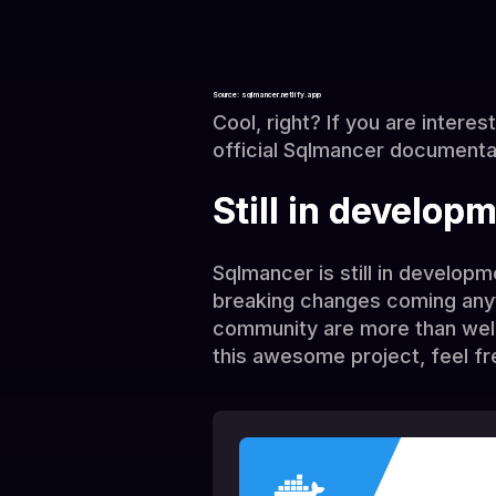
Source: sqlmancer.netlify.app
Cool, right? If you are interes
official Sqlmancer documenta
Still in develop
Sqlmancer is still in develop
breaking changes coming any
community are more than welco
this awesome project, feel fr