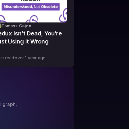
Tomasz Gajda
edux Isn’t Dead, You’re
ust Using It Wrong
in read
over 1 year
ago
?
l graph,