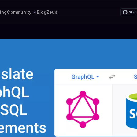
Community
cing
Blog
Zeus
Star