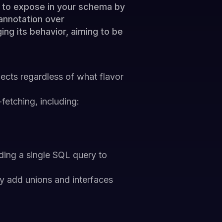
t to expose in your schema by
 annotation over
ng its behavior, aiming to be
ects regardless of what flavor
fetching, including:
ding a single SQL query to
y add unions and interfaces