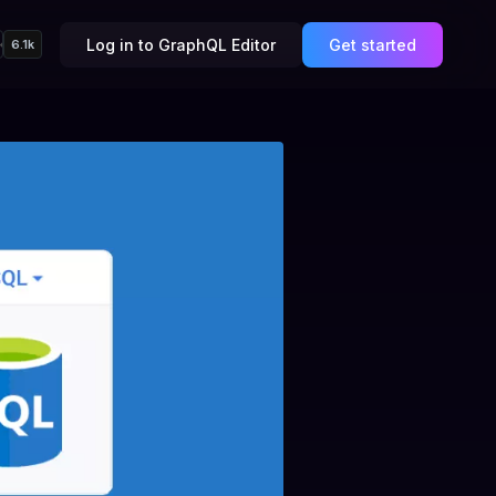
Log in to GraphQL Editor
Get started
6.1k