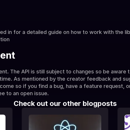
ted in for a detailed guide on how to work with the li
tion
ment
ment. The API is still subject to changes so be aware
time. As mentioned by the creator feedback and su
me so if you find a bug, have a feature request, or
ee to an open issue.
Check out our other blogposts