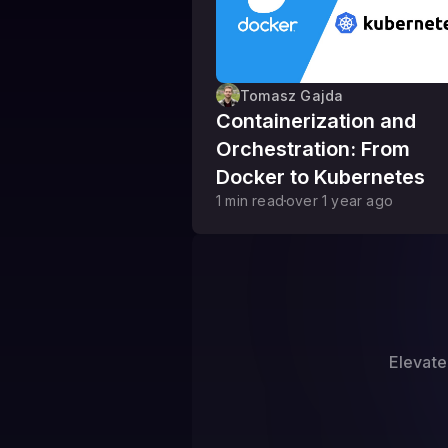
Tomasz Gajda
Containerization and
Orchestration: From
Docker to Kubernetes
1
min read
over 1 year
ago
Elevate