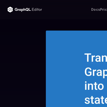
Docs
Pri