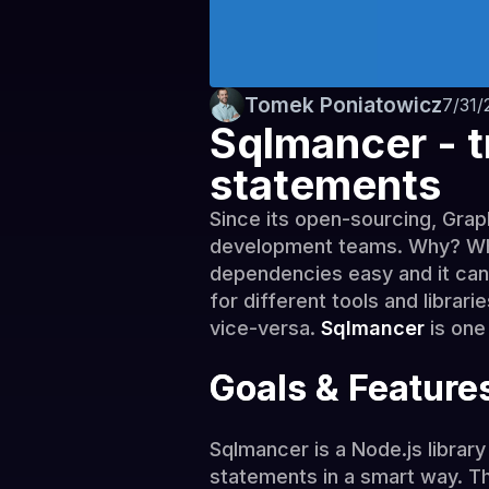
Tomek Poniatowicz
7/31/
Sqlmancer - t
statements
Since its open-sourcing, Gra
development teams. Why? What
dependencies easy and it can
for different tools and librar
vice-versa.
Sqlmancer
is one
Goals & Feature
Sqlmancer is a Node.js librar
statements in a smart way. Th