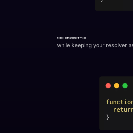
Source: sqlmancer.netlify.app
while keeping your resolver a