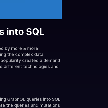
s into SQL
sed by more & more
ing the complex data
 popularity created a demand
ss different technologies and
ating GraphQL queries into SQL
ate the queries and mutations