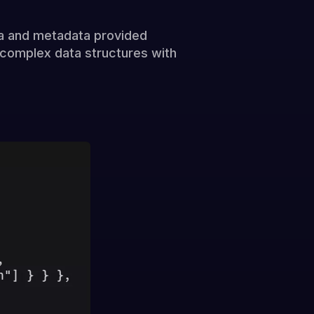
a and metadata provided
r complex data structures with